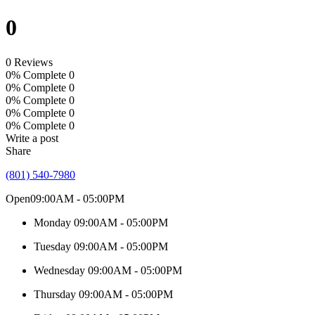
0
0 Reviews
0% Complete
0
0% Complete
0
0% Complete
0
0% Complete
0
0% Complete
0
Write a post
Share
(801) 540-7980
Open
09:00AM - 05:00PM
Monday
09:00AM - 05:00PM
Tuesday
09:00AM - 05:00PM
Wednesday
09:00AM - 05:00PM
Thursday
09:00AM - 05:00PM