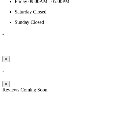
Friday
09:00AM - 05:00PM
Saturday
Closed
Sunday
Closed
-
×
-
×
Reviews Coming Soon